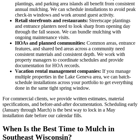
plantings, and parking area islands all benefit from consistent
annual mulching. We can schedule installations to avoid peak
check-in windows and work around guest activity.
Retail storefronts and restaurants:
Streetscape plantings
and entrance planters need to look sharp from opening day
through the fall season. We can bundle mulching with
ongoing maintenance visits.
HOAs and planned communities:
Common areas, entrance
features, and shared bed areas across a community need
consistent materials and consistent depth. We work with
property managers to coordinate schedules and provide
documentation for HOA records.
Vacation rental management companies:
If you manage
multiple properties in the Lake Geneva area, we can batch-
schedule installations across your portfolio to get everything
done in the same tight spring window.
For commercial clients, we provide written estimates, material
specifications, and before-and-after documentation. Scheduling early
(January through March) is the best way to lock in a May
installation date before our calendar fills.
When Is the Best Time to Mulch in
Southeast Wisconsin?