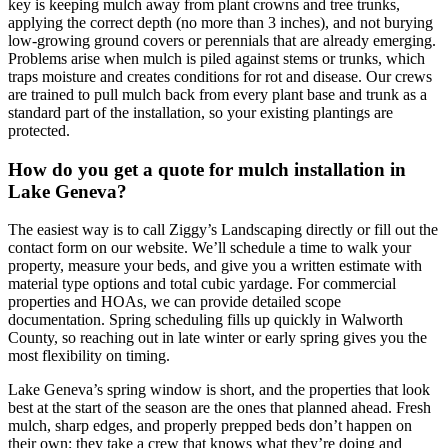
key is keeping mulch away from plant crowns and tree trunks,
applying the correct depth (no more than 3 inches), and not burying
low-growing ground covers or perennials that are already emerging.
Problems arise when mulch is piled against stems or trunks, which
traps moisture and creates conditions for rot and disease. Our crews
are trained to pull mulch back from every plant base and trunk as a
standard part of the installation, so your existing plantings are
protected.
How do you get a quote for mulch installation in
Lake Geneva?
The easiest way is to call Ziggy’s Landscaping directly or fill out the
contact form on our website. We’ll schedule a time to walk your
property, measure your beds, and give you a written estimate with
material type options and total cubic yardage. For commercial
properties and HOAs, we can provide detailed scope
documentation. Spring scheduling fills up quickly in Walworth
County, so reaching out in late winter or early spring gives you the
most flexibility on timing.
Lake Geneva’s spring window is short, and the properties that look
best at the start of the season are the ones that planned ahead. Fresh
mulch, sharp edges, and properly prepped beds don’t happen on
their own; they take a crew that knows what they’re doing and