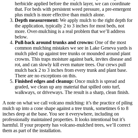
herbicide applied before the mulch layer, we can coordinate
that. For beds with persistent weed pressure, a pre-emergent
plus mulch is more effective than mulch alone.
Depth measurement:
We apply mulch to the right depth for
the application, typically 2 to 3 inches for most beds, not
more. Over-mulching is a real problem that we’ll address
below.
Pull-back around trunks and crowns:
One of the most
common mulching mistakes we see in Lake Geneva yards is
mulch piled up against tree trunks or mounded around plant
crowns. This traps moisture against bark, invites disease and
rot, and can slowly kill even mature trees. Our crews pull
mulch back 2 to 3 inches from every trunk and plant base.
There are no exceptions on this.
Finished edges and cleanup:
Once mulch is spread and
graded, we clean up any material that spilled onto turf,
walkways, or driveways. The result is a sharp, clean finish.
A note on what we call volcano mulching: it’s the practice of piling
mulch up into a cone shape against a tree trunk, sometimes 6 to 8
inches deep at the base. You see it everywhere, including on
professionally maintained properties. It looks intentional but it’s
harmful. If your property has volcano-mulched trees, we’ll correct
them as part of the installation.