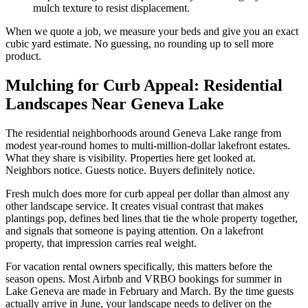
mulch texture to resist displacement.
When we quote a job, we measure your beds and give you an exact
cubic yard estimate. No guessing, no rounding up to sell more
product.
Mulching for Curb Appeal: Residential
Landscapes Near Geneva Lake
The residential neighborhoods around Geneva Lake range from
modest year-round homes to multi-million-dollar lakefront estates.
What they share is visibility. Properties here get looked at.
Neighbors notice. Guests notice. Buyers definitely notice.
Fresh mulch does more for curb appeal per dollar than almost any
other landscape service. It creates visual contrast that makes
plantings pop, defines bed lines that tie the whole property together,
and signals that someone is paying attention. On a lakefront
property, that impression carries real weight.
For vacation rental owners specifically, this matters before the
season opens. Most Airbnb and VRBO bookings for summer in
Lake Geneva are made in February and March. By the time guests
actually arrive in June, your landscape needs to deliver on the