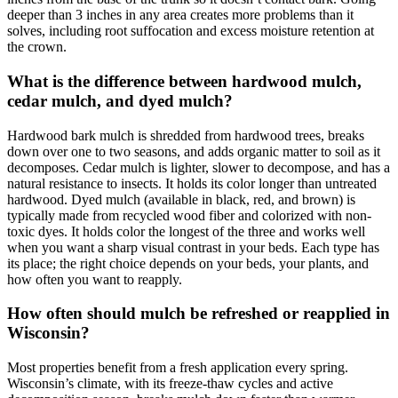
deeper than 3 inches in any area creates more problems than it
solves, including root suffocation and excess moisture retention at
the crown.
What is the difference between hardwood mulch,
cedar mulch, and dyed mulch?
Hardwood bark mulch is shredded from hardwood trees, breaks
down over one to two seasons, and adds organic matter to soil as it
decomposes. Cedar mulch is lighter, slower to decompose, and has a
natural resistance to insects. It holds its color longer than untreated
hardwood. Dyed mulch (available in black, red, and brown) is
typically made from recycled wood fiber and colorized with non-
toxic dyes. It holds color the longest of the three and works well
when you want a sharp visual contrast in your beds. Each type has
its place; the right choice depends on your beds, your plants, and
how often you want to reapply.
How often should mulch be refreshed or reapplied in
Wisconsin?
Most properties benefit from a fresh application every spring.
Wisconsin’s climate, with its freeze-thaw cycles and active