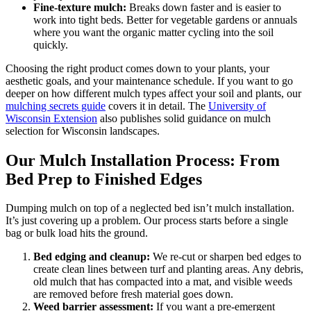
Fine-texture mulch:
Breaks down faster and is easier to
work into tight beds. Better for vegetable gardens or annuals
where you want the organic matter cycling into the soil
quickly.
Choosing the right product comes down to your plants, your
aesthetic goals, and your maintenance schedule. If you want to go
deeper on how different mulch types affect your soil and plants, our
mulching secrets guide
covers it in detail. The
University of
Wisconsin Extension
also publishes solid guidance on mulch
selection for Wisconsin landscapes.
Our Mulch Installation Process: From
Bed Prep to Finished Edges
Dumping mulch on top of a neglected bed isn’t mulch installation.
It’s just covering up a problem. Our process starts before a single
bag or bulk load hits the ground.
Bed edging and cleanup:
We re-cut or sharpen bed edges to
create clean lines between turf and planting areas. Any debris,
old mulch that has compacted into a mat, and visible weeds
are removed before fresh material goes down.
Weed barrier assessment:
If you want a pre-emergent