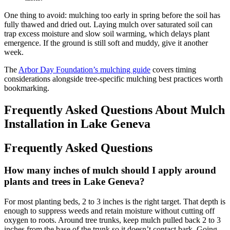
One thing to avoid: mulching too early in spring before the soil has
fully thawed and dried out. Laying mulch over saturated soil can
trap excess moisture and slow soil warming, which delays plant
emergence. If the ground is still soft and muddy, give it another
week.
The
Arbor Day Foundation’s mulching guide
covers timing
considerations alongside tree-specific mulching best practices worth
bookmarking.
Frequently Asked Questions About Mulch
Installation in Lake Geneva
Frequently Asked Questions
How many inches of mulch should I apply around
plants and trees in Lake Geneva?
For most planting beds, 2 to 3 inches is the right target. That depth is
enough to suppress weeds and retain moisture without cutting off
oxygen to roots. Around tree trunks, keep mulch pulled back 2 to 3
inches from the base of the trunk so it doesn’t contact bark. Going