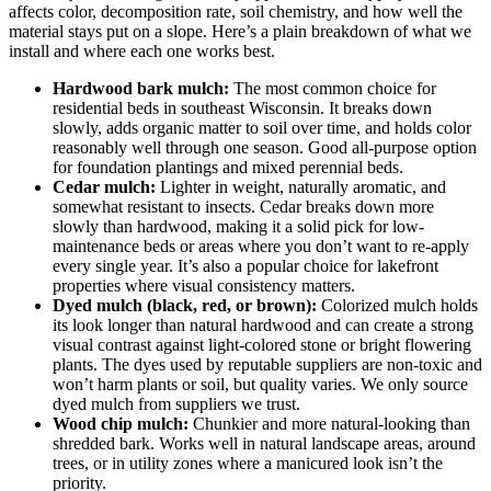
affects color, decomposition rate, soil chemistry, and how well the
material stays put on a slope. Here’s a plain breakdown of what we
install and where each one works best.
Hardwood bark mulch:
The most common choice for
residential beds in southeast Wisconsin. It breaks down
slowly, adds organic matter to soil over time, and holds color
reasonably well through one season. Good all-purpose option
for foundation plantings and mixed perennial beds.
Cedar mulch:
Lighter in weight, naturally aromatic, and
somewhat resistant to insects. Cedar breaks down more
slowly than hardwood, making it a solid pick for low-
maintenance beds or areas where you don’t want to re-apply
every single year. It’s also a popular choice for lakefront
properties where visual consistency matters.
Dyed mulch (black, red, or brown):
Colorized mulch holds
its look longer than natural hardwood and can create a strong
visual contrast against light-colored stone or bright flowering
plants. The dyes used by reputable suppliers are non-toxic and
won’t harm plants or soil, but quality varies. We only source
dyed mulch from suppliers we trust.
Wood chip mulch:
Chunkier and more natural-looking than
shredded bark. Works well in natural landscape areas, around
trees, or in utility zones where a manicured look isn’t the
priority.