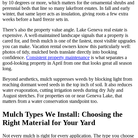
by 10 degrees or more, which matters for the ornamental shrubs and
perennial beds that line so many lakefront estates. In fall and early
winter, that same layer acts as insulation, giving roots a few extra
weeks before a hard freeze sets in.
There’s also the property value angle. Lake Geneva real estate is
expensive. A well-maintained landscape signals that a property is
cared for, and fresh mulch is one of the fastest, most visible upgrades
you can make. Vacation rental owners know this particularly well:
photos of tidy, mulched beds translate directly into booking
confidence.
Consistent property maintenance
is what separates a
good-looking property in April from one that looks great all season
long.
Beyond aesthetics, mulch suppresses weeds by blocking light from
reaching dormant weed seeds in the top inch of soil. It also reduces
water evaporation, cutting irrigation needs during dry July and
August stretches. For properties on or near Geneva Lake, that
matters from a water conservation standpoint too.
Mulch Types We Install: Choosing the
Right Material for Your Yard
Not every mulch is right for every application. The type you choose