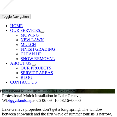
Toggle Navigation
HOME
OUR SERVICES
MOWING
NEW LAWN
MULCH
FINISH GRADING
CLEAN UP
SNOW REMOVAL
ABOUT US
OUR PROJECTS
SERVICE AREAS
BLOG
CONTACT US
Professional Mulch Installation in Lake Geneva, WI
Professional Mulch Installation in Lake Geneva,
WI
ziggyslandscap
2026-06-09T16:58:16+00:00
Lake Geneva properties don’t get a long spring. The window
between snowmelt and the first wave of summer tourists is narrow,