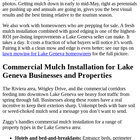
photos. Getting mulch down in early to mid-May, right as perennials
are pushing up and annuals are going in, gives you the best visual
results and the best timing relative to the tourism season.
We also work with homeowners who are prepping for sale. A fresh
mulch installation combined with good edging is one of the highest-
ROI pre-listing improvements a Lake Geneva seller can make. It
takes a day. It costs a fraction of what buyers will notice it’s worth.
Pairing it with a clean mow and edge is even better; see our tips on
lawn mowing for Lake Geneva homeowners
for the full picture.
Commercial Mulch Installation for Lake
Geneva Businesses and Properties
The Riviera area, Wrigley Drive, and the commercial corridors
feeding into downtown Lake Geneva see heavy foot traffic from
spring through fall. Businesses along these routes have a real
incentive to keep their exteriors sharp. Unkempt beds with bare soil
or weed-choked mulch send a message you don’t want to send.
Ziggy’s handles commercial mulch installation for a range of
property types in the Lake Geneva area:
Hotels and bed-and-breakfasts:
Entrance beds, perimeter