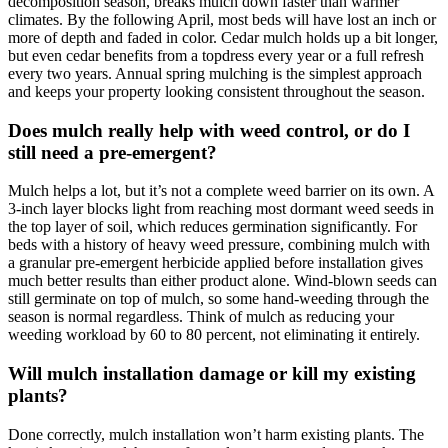
decomposition season, breaks mulch down faster than warmer
climates. By the following April, most beds will have lost an inch or
more of depth and faded in color. Cedar mulch holds up a bit longer,
but even cedar benefits from a topdress every year or a full refresh
every two years. Annual spring mulching is the simplest approach
and keeps your property looking consistent throughout the season.
Does mulch really help with weed control, or do I
still need a pre-emergent?
Mulch helps a lot, but it’s not a complete weed barrier on its own. A
3-inch layer blocks light from reaching most dormant weed seeds in
the top layer of soil, which reduces germination significantly. For
beds with a history of heavy weed pressure, combining mulch with
a granular pre-emergent herbicide applied before installation gives
much better results than either product alone. Wind-blown seeds can
still germinate on top of mulch, so some hand-weeding through the
season is normal regardless. Think of mulch as reducing your
weeding workload by 60 to 80 percent, not eliminating it entirely.
Will mulch installation damage or kill my existing
plants?
Done correctly, mulch installation won’t harm existing plants. The