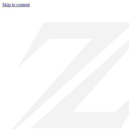
Skip to content