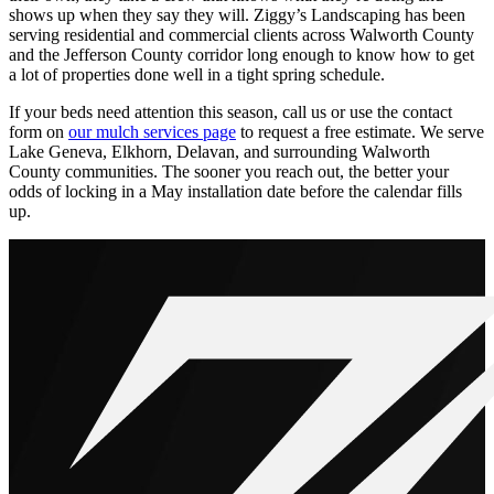
shows up when they say they will. Ziggy’s Landscaping has been
serving residential and commercial clients across Walworth County
and the Jefferson County corridor long enough to know how to get
a lot of properties done well in a tight spring schedule.
If your beds need attention this season, call us or use the contact
form on
our mulch services page
to request a free estimate. We serve
Lake Geneva, Elkhorn, Delavan, and surrounding Walworth
County communities. The sooner you reach out, the better your
odds of locking in a May installation date before the calendar fills
up.