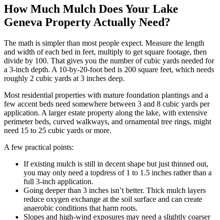
How Much Mulch Does Your Lake
Geneva Property Actually Need?
The math is simpler than most people expect. Measure the length
and width of each bed in feet, multiply to get square footage, then
divide by 100. That gives you the number of cubic yards needed for
a 3-inch depth. A 10-by-20-foot bed is 200 square feet, which needs
roughly 2 cubic yards at 3 inches deep.
Most residential properties with mature foundation plantings and a
few accent beds need somewhere between 3 and 8 cubic yards per
application. A larger estate property along the lake, with extensive
perimeter beds, curved walkways, and ornamental tree rings, might
need 15 to 25 cubic yards or more.
A few practical points:
If existing mulch is still in decent shape but just thinned out,
you may only need a topdress of 1 to 1.5 inches rather than a
full 3-inch application.
Going deeper than 3 inches isn’t better. Thick mulch layers
reduce oxygen exchange at the soil surface and can create
anaerobic conditions that harm roots.
Slopes and high-wind exposures may need a slightly coarser