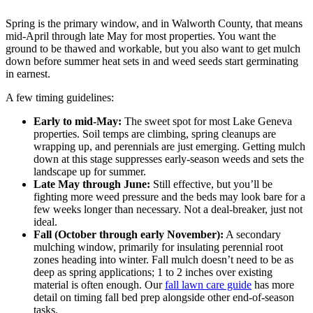
Spring is the primary window, and in Walworth County, that means
mid-April through late May for most properties. You want the
ground to be thawed and workable, but you also want to get mulch
down before summer heat sets in and weed seeds start germinating
in earnest.
A few timing guidelines:
Early to mid-May:
The sweet spot for most Lake Geneva
properties. Soil temps are climbing, spring cleanups are
wrapping up, and perennials are just emerging. Getting mulch
down at this stage suppresses early-season weeds and sets the
landscape up for summer.
Late May through June:
Still effective, but you’ll be
fighting more weed pressure and the beds may look bare for a
few weeks longer than necessary. Not a deal-breaker, just not
ideal.
Fall (October through early November):
A secondary
mulching window, primarily for insulating perennial root
zones heading into winter. Fall mulch doesn’t need to be as
deep as spring applications; 1 to 2 inches over existing
material is often enough. Our
fall lawn care guide
has more
detail on timing fall bed prep alongside other end-of-season
tasks.