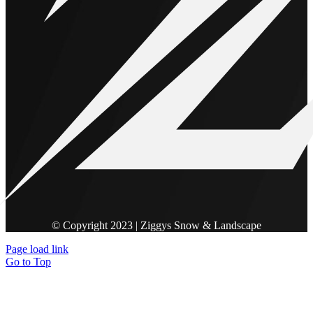
© Copyright 2023 | Ziggys Snow & Landscape
Page load link
Go to Top