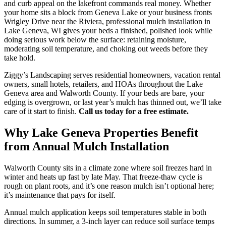
and curb appeal on the lakefront commands real money. Whether
your home sits a block from Geneva Lake or your business fronts
Wrigley Drive near the Riviera, professional mulch installation in
Lake Geneva, WI gives your beds a finished, polished look while
doing serious work below the surface: retaining moisture,
moderating soil temperature, and choking out weeds before they
take hold.
Ziggy’s Landscaping serves residential homeowners, vacation rental
owners, small hotels, retailers, and HOAs throughout the Lake
Geneva area and Walworth County. If your beds are bare, your
edging is overgrown, or last year’s mulch has thinned out, we’ll take
care of it start to finish.
Call us today for a free estimate.
Why Lake Geneva Properties Benefit
from Annual Mulch Installation
Walworth County sits in a climate zone where soil freezes hard in
winter and heats up fast by late May. That freeze-thaw cycle is
rough on plant roots, and it’s one reason mulch isn’t optional here;
it’s maintenance that pays for itself.
Annual mulch application keeps soil temperatures stable in both
directions. In summer, a 3-inch layer can reduce soil surface temps