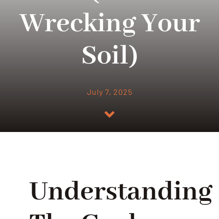
Wrecking Your
Soil)
July 7, 2025
Understanding