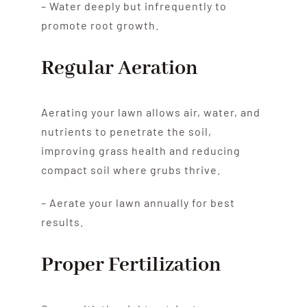
– Water deeply but infrequently to
promote root growth.
Regular Aeration
Aerating your lawn allows air, water, and
nutrients to penetrate the soil,
improving grass health and reducing
compact soil where grubs thrive.
– Aerate your lawn annually for best
results.
Proper Fertilization