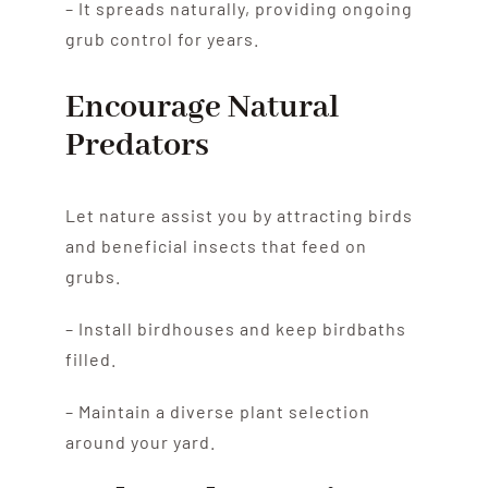
– It spreads naturally, providing ongoing
grub control for years.
Encourage Natural
Predators
Let nature assist you by attracting birds
and beneficial insects that feed on
grubs.
– Install birdhouses and keep birdbaths
filled.
– Maintain a diverse plant selection
around your yard.