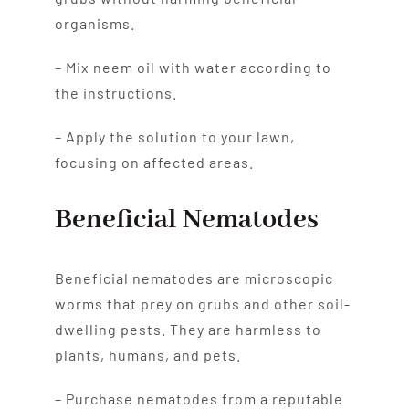
organisms.
– Mix neem oil with water according to
the instructions.
– Apply the solution to your lawn,
focusing on affected areas.
Beneficial Nematodes
Beneficial nematodes are microscopic
worms that prey on grubs and other soil-
dwelling pests. They are harmless to
plants, humans, and pets.
– Purchase nematodes from a reputable