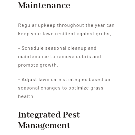
Maintenance
Regular upkeep throughout the year can
keep your lawn resilient against grubs.
– Schedule seasonal cleanup and
maintenance to remove debris and
promote growth.
– Adjust lawn care strategies based on
seasonal changes to optimize grass
health.
Integrated Pest
Management