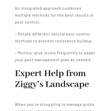
An integrated approach combines
multiple methods for the best results in
pest control.
– Rotate different natural pest control
methods to prevent resistance buildup.
– Monitor grub levels frequently to adapt
your pest management plan as needed.
Expert Help from
Ziggy’s Landscape
When you’re struggling to manage grubs,