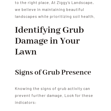
to the right place. At Ziggy’s Landscape,
we believe in maintaining beautiful
landscapes while prioritizing soil health.
Identifying Grub
Damage in Your
Lawn
Signs of Grub Presence
Knowing the signs of grub activity can
prevent further damage. Look for these
indicators: