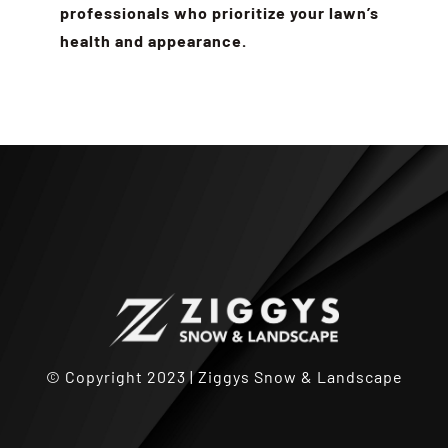
professionals who prioritize your lawn’s
health and appearance.
© Copyright 2023 | Ziggys Snow & Landscape