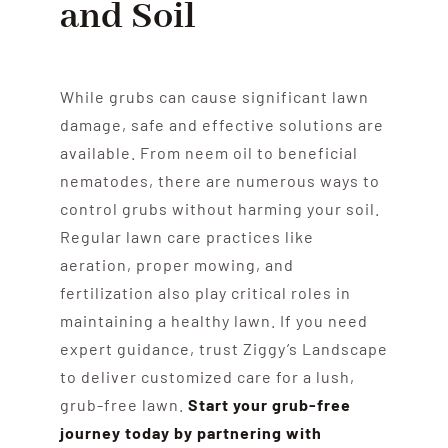
and Soil
While grubs can cause significant lawn
damage, safe and effective solutions are
available. From neem oil to beneficial
nematodes, there are numerous ways to
control grubs without harming your soil.
Regular lawn care practices like
aeration, proper mowing, and
fertilization also play critical roles in
maintaining a healthy lawn. If you need
expert guidance, trust Ziggy’s Landscape
to deliver customized care for a lush,
grub-free lawn.
Start your grub-free
journey today by partnering with