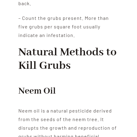
back.
– Count the grubs present. More than
five grubs per square foot usually
indicate an infestation.
Natural Methods to
Kill Grubs
Neem Oil
Neem oil is a natural pesticide derived
from the seeds of the neem tree. It
disrupts the growth and reproduction of
grubs without harming beneficial