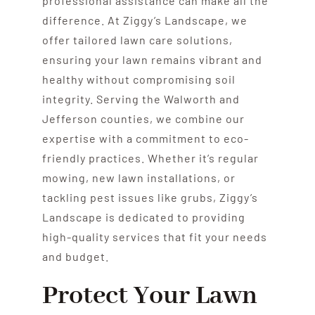
professional assistance can make all the
difference. At Ziggy’s Landscape, we
offer tailored lawn care solutions,
ensuring your lawn remains vibrant and
healthy without compromising soil
integrity. Serving the Walworth and
Jefferson counties, we combine our
expertise with a commitment to eco-
friendly practices. Whether it’s regular
mowing, new lawn installations, or
tackling pest issues like grubs, Ziggy’s
Landscape is dedicated to providing
high-quality services that fit your needs
and budget.
Protect Your Lawn