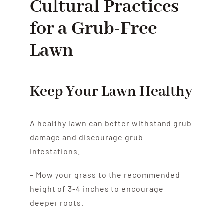
Cultural Practices
for a Grub-Free
Lawn
Keep Your Lawn Healthy
A healthy lawn can better withstand grub
damage and discourage grub
infestations.
– Mow your grass to the recommended
height of 3-4 inches to encourage
deeper roots.