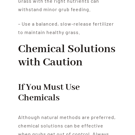
Grass with the right nutrients can
withstand minor grub feeding.
– Use a balanced, slow-release fertilizer
to maintain healthy grass.
Chemical Solutions
with Caution
If You Must Use
Chemicals
Although natural methods are preferred,
chemical solutions can be effective
when grubs get out of control. Always