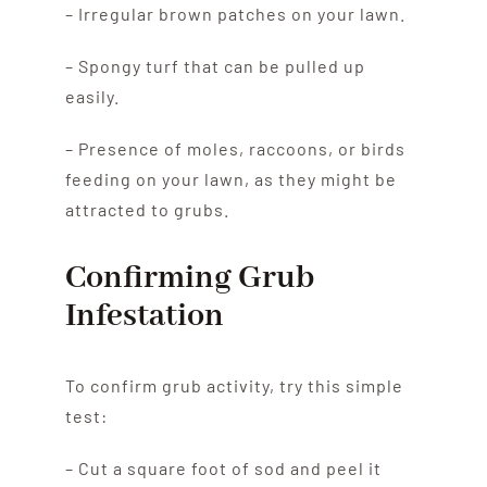
– Irregular brown patches on your lawn.
– Spongy turf that can be pulled up
easily.
– Presence of moles, raccoons, or birds
feeding on your lawn, as they might be
attracted to grubs.
Confirming Grub
Infestation
To confirm grub activity, try this simple
test:
– Cut a square foot of sod and peel it