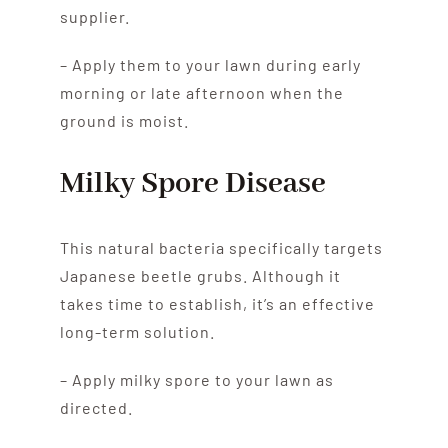
supplier.
– Apply them to your lawn during early
morning or late afternoon when the
ground is moist.
Milky Spore Disease
This natural bacteria specifically targets
Japanese beetle grubs. Although it
takes time to establish, it’s an effective
long-term solution.
– Apply milky spore to your lawn as
directed.