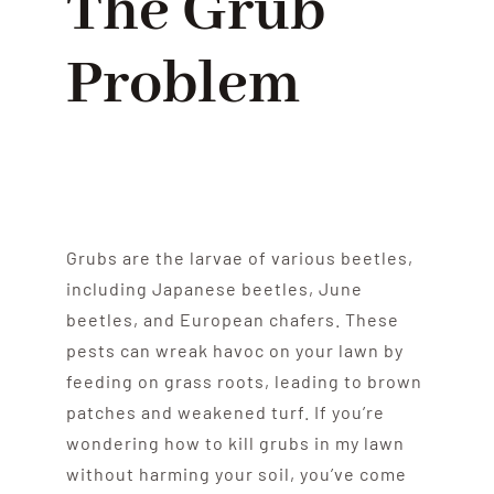
The Grub
Problem
Grubs are the larvae of various beetles,
including Japanese beetles, June
beetles, and European chafers. These
pests can wreak havoc on your lawn by
feeding on grass roots, leading to brown
patches and weakened turf. If you’re
wondering how to kill grubs in my lawn
without harming your soil, you’ve come