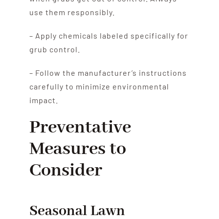
use them responsibly.
– Apply chemicals labeled specifically for
grub control.
– Follow the manufacturer’s instructions
carefully to minimize environmental
impact.
Preventative
Measures to
Consider
Seasonal Lawn