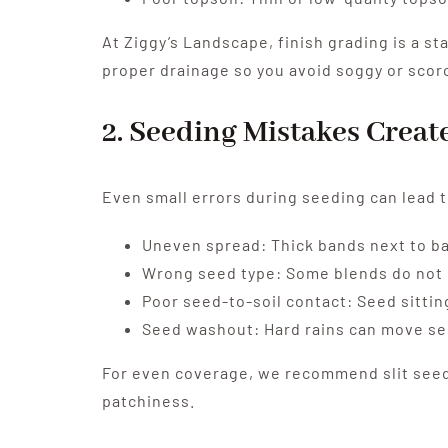
At Ziggy’s Landscape, finish grading is a st
proper drainage so you avoid soggy or scor
2. Seeding Mistakes Crea
Even small errors during seeding can lead t
Uneven spread: Thick bands next to ba
Wrong seed type: Some blends do not ma
Poor seed-to-soil contact: Seed sittin
Seed washout: Hard rains can move see
For even coverage, we recommend slit seedi
patchiness.