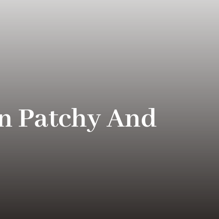
n Patchy And