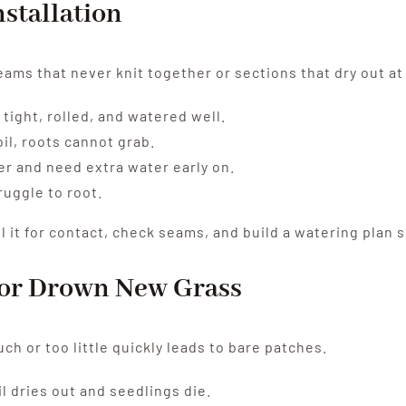
nstallation
ams that never knit together or sections that dry out at
tight, rolled, and watered well.
oil, roots cannot grab.
er and need extra water early on.
ruggle to root.
 it for contact, check seams, and build a watering plan s
e or Drown New Grass
ch or too little quickly leads to bare patches.
l dries out and seedlings die.