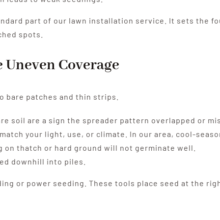
andard part of our lawn installation service. It sets the 
ched spots.
te Uneven Coverage
o bare patches and thin strips.
re soil are a sign the spreader pattern overlapped or mi
tch your light, use, or climate. In our area, cool-seaso
g on thatch or hard ground will not germinate well.
d downhill into piles.
ng or power seeding. These tools place seed at the rig