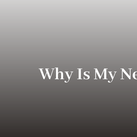
Why Is My N