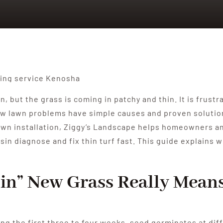
, but the grass is coming in patchy and thin. It is frust
 lawn problems have simple causes and proven solutions. 
in lawn installation, Ziggy’s Landscape helps homeowners
n diagnose and fix thin turf fast. This guide explains w
in” New Grass Really Mean
ng the first three to four weeks, seed germinates at dif