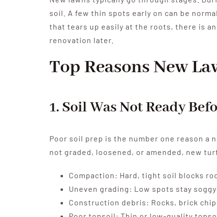
soil. A few thin spots early on can be normal
that tears up easily at the roots, there is 
renovation later.
Top Reasons New La
1. Soil Was Not Ready Bef
Poor soil prep is the number one reason a ne
not graded, loosened, or amended, new turf
Compaction: Hard, tight soil blocks ro
Uneven grading: Low spots stay soggy 
Construction debris: Rocks, brick chips
Poor topsoil: Thin or low-quality topso