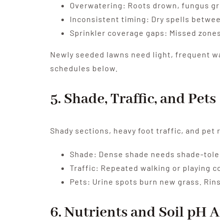
Overwatering: Roots drown, fungus gr
Inconsistent timing: Dry spells betwe
Sprinkler coverage gaps: Missed zones 
Newly seeded lawns need light, frequent wa
schedules below.
5. Shade, Traffic, and Pets
Shady sections, heavy foot traffic, and pet
Shade: Dense shade needs shade-toler
Traffic: Repeated walking or playing 
Pets: Urine spots burn new grass. Rins
6. Nutrients and Soil pH A