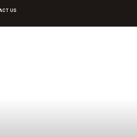
ACT US