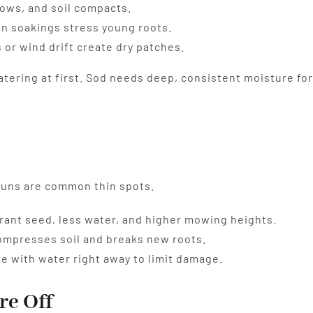
ows, and soil compacts.
en soakings stress young roots.
or wind drift create dry patches.
tering at first. Sod needs deep, consistent moisture for
 runs are common thin spots.
ant seed, less water, and higher mowing heights.
compresses soil and breaks new roots.
e with water right away to limit damage.
re Off