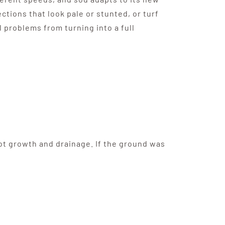
ections that look pale or stunted, or turf
l problems from turning into a full
oot growth and drainage. If the ground was