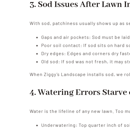
3. Sod Issues After Lawn I
With sod, patchiness usually shows up as se
Gaps and air pockets: Sod must be laid 
Poor soil contact: If sod sits on hard s
Dry edges: Edges and corners dry fast
Old sod: If sod was not fresh, it may st
When Ziggy’s Landscape installs sod, we roll
4. Watering Errors Starv
Water is the lifeline of any new lawn. Too mu
Underwatering: Top quarter inch of soi