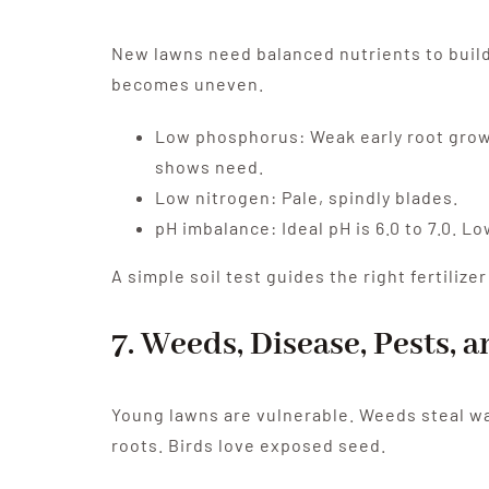
New lawns need balanced nutrients to build 
becomes uneven.
Low phosphorus: Weak early root growth
shows need.
Low nitrogen: Pale, spindly blades.
pH imbalance: Ideal pH is 6.0 to 7.0. 
A simple soil test guides the right fertiliz
7. Weeds, Disease, Pests, 
Young lawns are vulnerable. Weeds steal wa
roots. Birds love exposed seed.