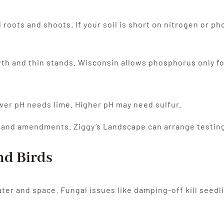
roots and shoots. If your soil is short on nitrogen or ph
 and thin stands. Wisconsin allows phosphorus only for n
Lower pH needs lime. Higher pH may need sulfur.
er and amendments. Ziggy’s Landscape can arrange testing 
and Birds
ter and space. Fungal issues like damping-off kill seedl