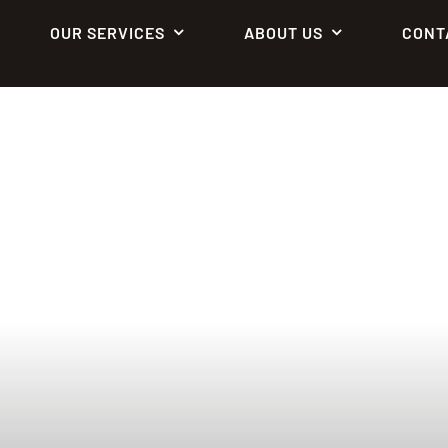
OUR SERVICES
ABOUT US
CONT