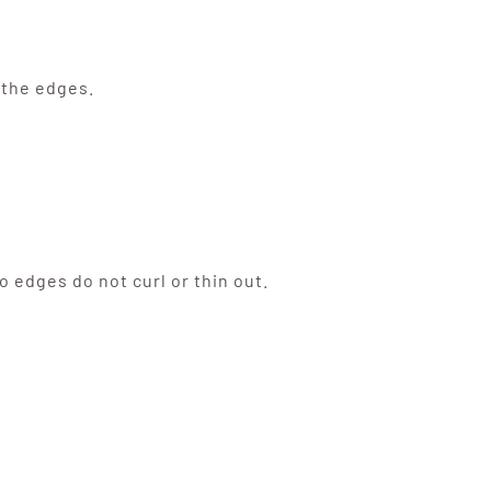
 the edges.
o edges do not curl or thin out.