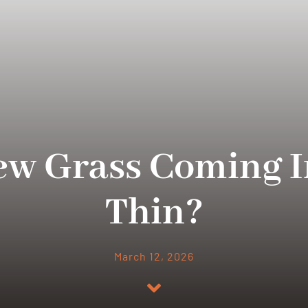
ew Grass Coming I
Thin?
March 12, 2026