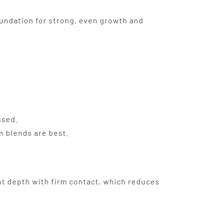
foundation for strong, even growth and
ssed.
n blends are best.
ht depth with firm contact, which reduces