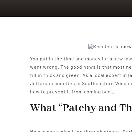
You put in the time and money for a new lawn
went wrong. The good news is that most new
fill in thick and green. As a local expert 
Jefferson counties in Southeastern Wisconsi
how to prevent it from coming back.
What “Patchy and Th
New lawns typically go through stages. Duri