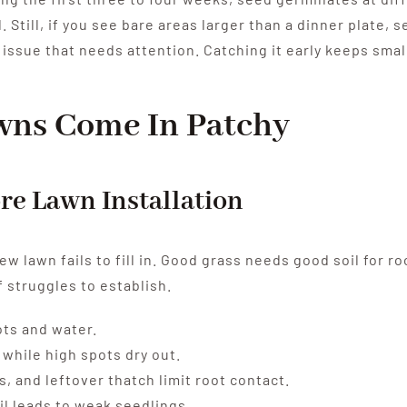
. Still, if you see bare areas larger than a dinner plate, s
an issue that needs attention. Catching it early keeps smal
wns Come In Patchy
ore Lawn Installation
w lawn fails to fill in. Good grass needs good soil for r
 struggles to establish.
ots and water.
while high spots dry out.
, and leftover thatch limit root contact.
il leads to weak seedlings.