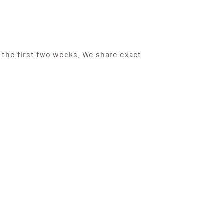
 the first two weeks. We share exact