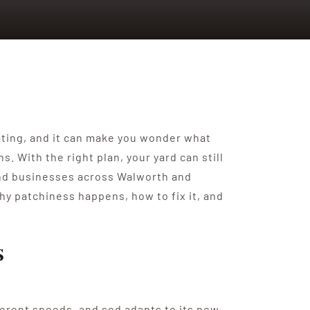
rating, and it can make you wonder what
With the right plan, your yard can still
 and businesses across Walworth and
hy patchiness happens, how to fix it, and
s
ferent speeds, and sod adapts to its new