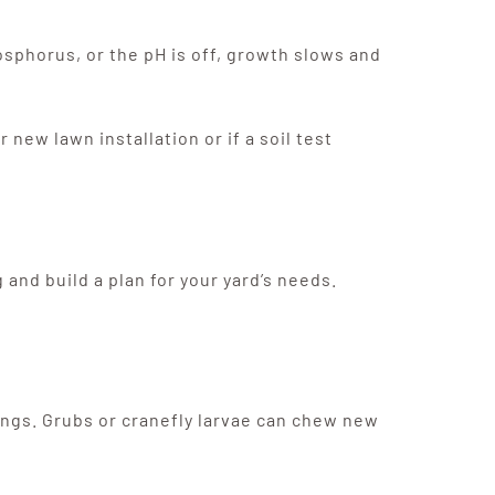
osphorus, or the pH is off, growth slows and
ew lawn installation or if a soil test
and build a plan for your yard’s needs.
ings. Grubs or cranefly larvae can chew new