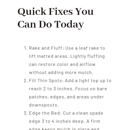
Quick Fixes You
Can Do Today
Rake and Fluff: Use a leaf rake to
lift matted areas. Lightly fluffing
can restore color and airflow
without adding more mulch.
Fill Thin Spots: Add a light top up to
reach 2 to 3 inches. Focus on bare
patches, edges, and areas under
downspouts.
Edge the Bed: Cut a clean spade
edge 3 to 4 inches deep. A firm
edge keeps mulch in place and