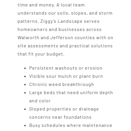
time and money. A local team
understands our soils, slopes, and storm
patterns. Ziggy’s Landscape serves
homeowners and businesses across
Walworth and Jefferson counties with on
site assessments and practical solutions
that fit your budget.
Persistent washouts or erosion
Visible sour mulch or plant burn
Chronic weed breakthrough
Large beds that need uniform depth
and color
Sloped properties or drainage
concerns near foundations
Busy schedules where maintenance