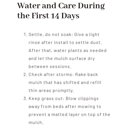
Water and Care During
the First 14 Days
Settle, do not soak: Give a light
rinse after install to settle dust.
After that, water plants as needed
and let the mulch surface dry
between sessions.
Check after storms: Rake back
mulch that has shifted and refill
thin areas promptly.
Keep grass out: Blow clippings
away from beds after mowing to
prevent a matted layer on top of the
mulch.