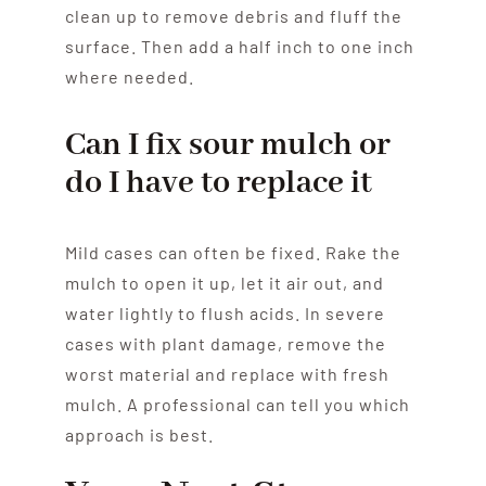
clean up to remove debris and fluff the
surface. Then add a half inch to one inch
where needed.
Can I fix sour mulch or
do I have to replace it
Mild cases can often be fixed. Rake the
mulch to open it up, let it air out, and
water lightly to flush acids. In severe
cases with plant damage, remove the
worst material and replace with fresh
mulch. A professional can tell you which
approach is best.