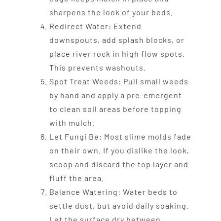
sharpens the look of your beds.
Redirect Water: Extend
downspouts, add splash blocks, or
place river rock in high flow spots.
This prevents washouts.
Spot Treat Weeds: Pull small weeds
by hand and apply a pre-emergent
to clean soil areas before topping
with mulch.
Let Fungi Be: Most slime molds fade
on their own. If you dislike the look,
scoop and discard the top layer and
fluff the area.
Balance Watering: Water beds to
settle dust, but avoid daily soaking.
Let the surface dry between