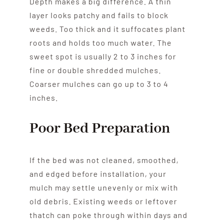
Depth makes a big difference. A thin
layer looks patchy and fails to block
weeds. Too thick and it suffocates plant
roots and holds too much water. The
sweet spot is usually 2 to 3 inches for
fine or double shredded mulches.
Coarser mulches can go up to 3 to 4
inches.
Poor Bed Preparation
If the bed was not cleaned, smoothed,
and edged before installation, your
mulch may settle unevenly or mix with
old debris. Existing weeds or leftover
thatch can poke through within days and