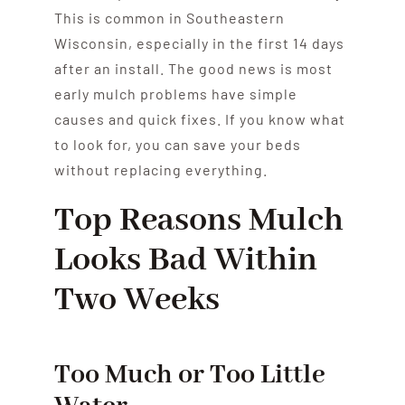
This is common in Southeastern
Wisconsin, especially in the first 14 days
after an install. The good news is most
early mulch problems have simple
causes and quick fixes. If you know what
to look for, you can save your beds
without replacing everything.
Top Reasons Mulch
Looks Bad Within
Two Weeks
Too Much or Too Little