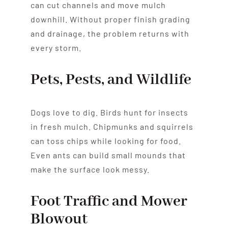
can cut channels and move mulch
downhill. Without proper finish grading
and drainage, the problem returns with
every storm.
Pets, Pests, and Wildlife
Dogs love to dig. Birds hunt for insects
in fresh mulch. Chipmunks and squirrels
can toss chips while looking for food.
Even ants can build small mounds that
make the surface look messy.
Foot Traffic and Mower
Blowout