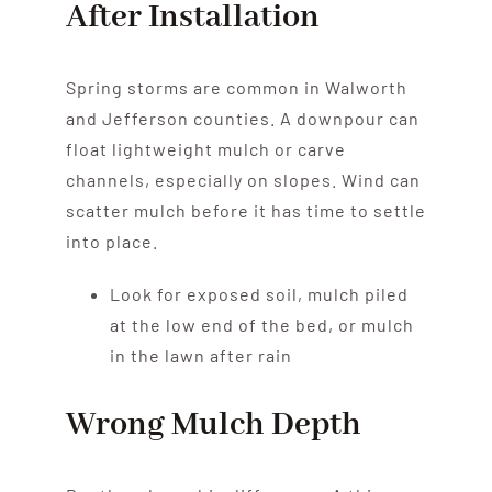
After Installation
Spring storms are common in Walworth
and Jefferson counties. A downpour can
float lightweight mulch or carve
channels, especially on slopes. Wind can
scatter mulch before it has time to settle
into place.
Look for exposed soil, mulch piled
at the low end of the bed, or mulch
in the lawn after rain
Wrong Mulch Depth