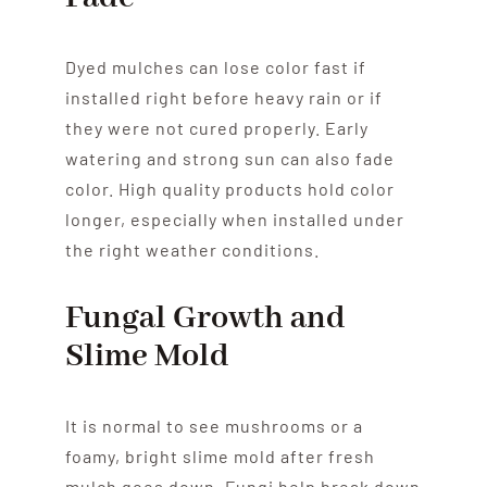
Dyed mulches can lose color fast if
installed right before heavy rain or if
they were not cured properly. Early
watering and strong sun can also fade
color. High quality products hold color
longer, especially when installed under
the right weather conditions.
Fungal Growth and
Slime Mold
It is normal to see mushrooms or a
foamy, bright slime mold after fresh
mulch goes down. Fungi help break down