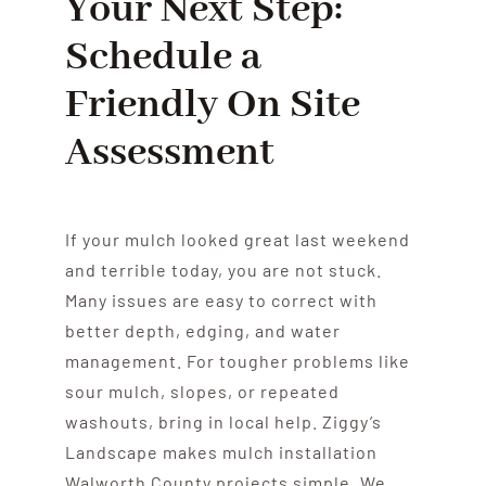
Your Next Step:
Schedule a
Friendly On Site
Assessment
If your mulch looked great last weekend
and terrible today, you are not stuck.
Many issues are easy to correct with
better depth, edging, and water
management. For tougher problems like
sour mulch, slopes, or repeated
washouts, bring in local help. Ziggy’s
Landscape makes mulch installation
Walworth County projects simple. We