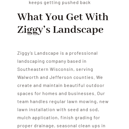
keeps getting pushed back
What You Get With
Ziggy’s Landscape
Ziggy’s Landscape is a professional
landscaping company based in
Southeastern Wisconsin, serving
Walworth and Jefferson counties. We
create and maintain beautiful outdoor
spaces for homes and businesses. Our
team handles regular lawn mowing, new
lawn installation with seed and sod,
mulch application, finish grading for
proper drainage, seasonal clean ups in