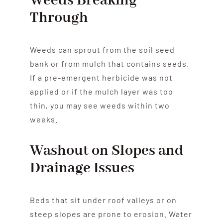
Weeds Breaking
Through
Weeds can sprout from the soil seed
bank or from mulch that contains seeds.
If a pre-emergent herbicide was not
applied or if the mulch layer was too
thin, you may see weeds within two
weeks.
Washout on Slopes and
Drainage Issues
Beds that sit under roof valleys or on
steep slopes are prone to erosion. Water