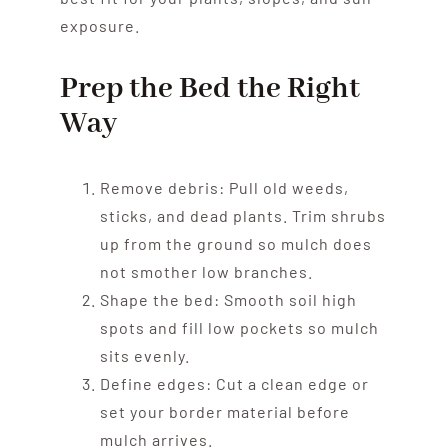
exposure.
Prep the Bed the Right
Way
Remove debris: Pull old weeds,
sticks, and dead plants. Trim shrubs
up from the ground so mulch does
not smother low branches.
Shape the bed: Smooth soil high
spots and fill low pockets so mulch
sits evenly.
Define edges: Cut a clean edge or
set your border material before
mulch arrives.