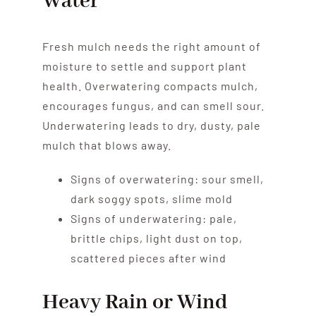
Water
Fresh mulch needs the right amount of
moisture to settle and support plant
health. Overwatering compacts mulch,
encourages fungus, and can smell sour.
Underwatering leads to dry, dusty, pale
mulch that blows away.
Signs of overwatering: sour smell,
dark soggy spots, slime mold
Signs of underwatering: pale,
brittle chips, light dust on top,
scattered pieces after wind
Heavy Rain or Wind