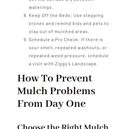
waterings.
Keep Off the Beds: Use stepping
stones and remind kids and pets to
stay out of mulched areas.
Schedule a Pro Check: If there is
sour smell, repeated washouts, or
repeated weed pressure, schedule
a visit with Ziggy’s Landscape.
How To Prevent
Mulch Problems
From Day One
Choose the Right Mulch