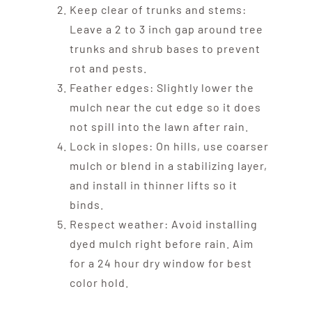
Keep clear of trunks and stems:
Leave a 2 to 3 inch gap around tree
trunks and shrub bases to prevent
rot and pests.
Feather edges: Slightly lower the
mulch near the cut edge so it does
not spill into the lawn after rain.
Lock in slopes: On hills, use coarser
mulch or blend in a stabilizing layer,
and install in thinner lifts so it
binds.
Respect weather: Avoid installing
dyed mulch right before rain. Aim
for a 24 hour dry window for best
color hold.