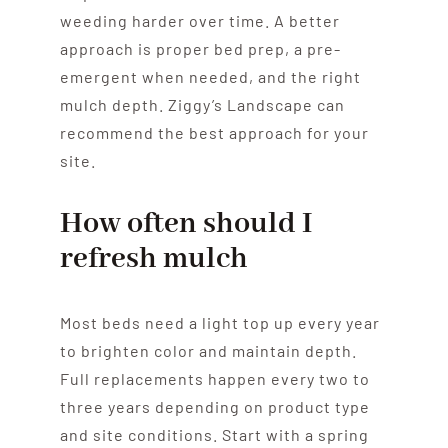
weeding harder over time. A better
approach is proper bed prep, a pre-
emergent when needed, and the right
mulch depth. Ziggy’s Landscape can
recommend the best approach for your
site.
How often should I
refresh mulch
Most beds need a light top up every year
to brighten color and maintain depth.
Full replacements happen every two to
three years depending on product type
and site conditions. Start with a spring