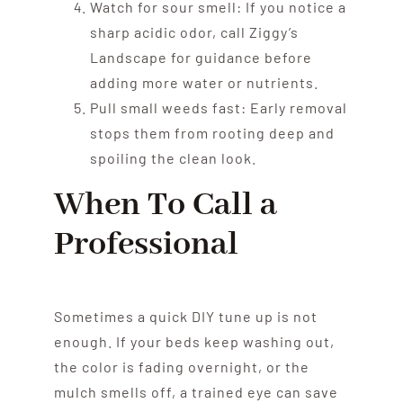
Watch for sour smell: If you notice a
sharp acidic odor, call Ziggy’s
Landscape for guidance before
adding more water or nutrients.
Pull small weeds fast: Early removal
stops them from rooting deep and
spoiling the clean look.
When To Call a
Professional
Sometimes a quick DIY tune up is not
enough. If your beds keep washing out,
the color is fading overnight, or the
mulch smells off, a trained eye can save