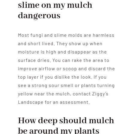
slime on my mulch
dangerous
Most fungi and slime molds are harmless
and short lived. They show up when
moisture is high and disappear as the
surface dries. You can rake the area to
improve airflow or scoop and discard the
top layer if you dislike the look. If you
see a strong sour smell or plants turning
yellow near the mulch, contact Ziggy’s
Landscape for an assessment.
How deep should mulch
be around my plants