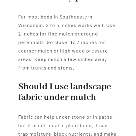
For most beds in Southeastern
Wisconsin, 2 to 3 inches works well. Use
2 inches for fine mulch or around
perennials. Go closer to 3 inches for
coarser mulch or high weed pressure
areas. Keep mulch a few inches away
from trunks and stems.
Should I use landscape
fabric under mulch
Fabric can help under stone or in paths,
but it is not ideal in plant beds. It can
trap moisture, block nutrients, and make