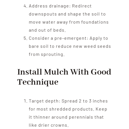
Address drainage: Redirect
downspouts and shape the soil to
move water away from foundations
and out of beds.
Consider a pre-emergent: Apply to
bare soil to reduce new weed seeds
from sprouting.
Install Mulch With Good
Technique
Target depth: Spread 2 to 3 inches
for most shredded products. Keep
it thinner around perennials that
like drier crowns.