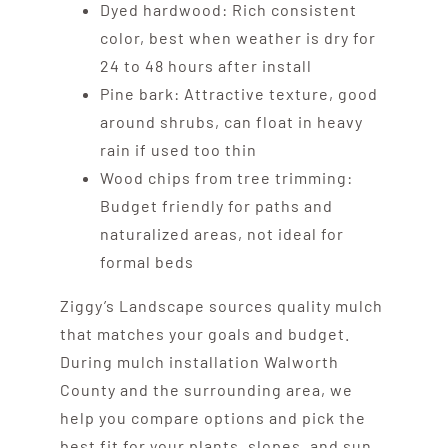
Dyed hardwood: Rich consistent
color, best when weather is dry for
24 to 48 hours after install
Pine bark: Attractive texture, good
around shrubs, can float in heavy
rain if used too thin
Wood chips from tree trimming:
Budget friendly for paths and
naturalized areas, not ideal for
formal beds
Ziggy’s Landscape sources quality mulch
that matches your goals and budget.
During mulch installation Walworth
County and the surrounding area, we
help you compare options and pick the
best fit for your plants, slopes, and sun