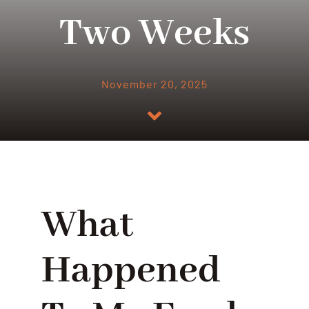
Two Weeks
November 20, 2025
What
Happened