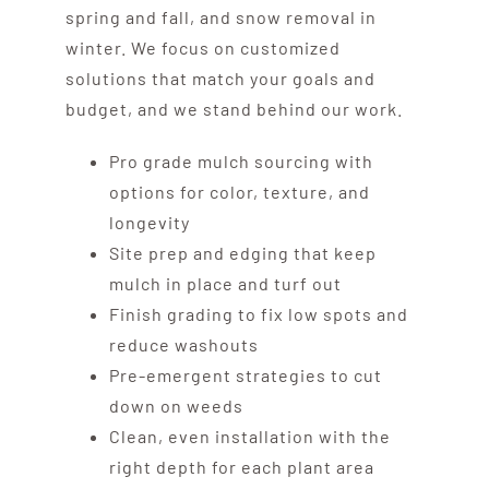
spring and fall, and snow removal in
winter. We focus on customized
solutions that match your goals and
budget, and we stand behind our work.
Pro grade mulch sourcing with
options for color, texture, and
longevity
Site prep and edging that keep
mulch in place and turf out
Finish grading to fix low spots and
reduce washouts
Pre-emergent strategies to cut
down on weeds
Clean, even installation with the
right depth for each plant area