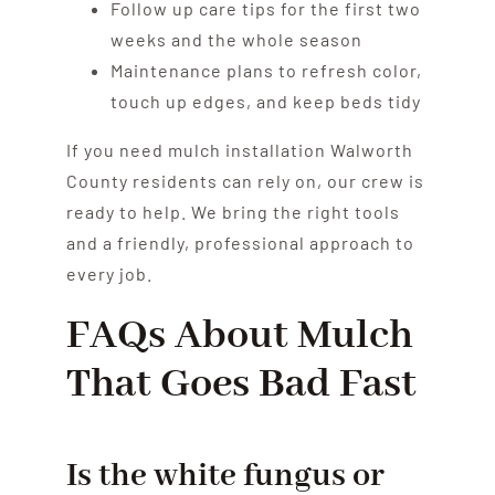
Follow up care tips for the first two
weeks and the whole season
Maintenance plans to refresh color,
touch up edges, and keep beds tidy
If you need mulch installation Walworth
County residents can rely on, our crew is
ready to help. We bring the right tools
and a friendly, professional approach to
every job.
FAQs About Mulch
That Goes Bad Fast
Is the white fungus or