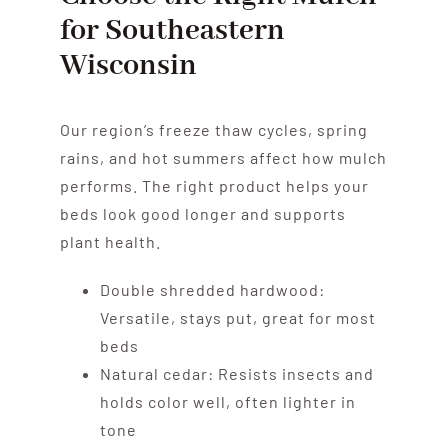
for Southeastern
Wisconsin
Our region’s freeze thaw cycles, spring
rains, and hot summers affect how mulch
performs. The right product helps your
beds look good longer and supports
plant health.
Double shredded hardwood:
Versatile, stays put, great for most
beds
Natural cedar: Resists insects and
holds color well, often lighter in
tone