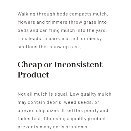
Walking through beds compacts mulch.
Mowers and trimmers throw grass into
beds and can fling mulch into the yard.
This leads to bare, matted, or messy
sections that show up fast.
Cheap or Inconsistent
Product
Not all mulch is equal. Low quality mulch
may contain debris, weed seeds, or
uneven chip sizes. It settles poorly and
fades fast. Choosing a quality product
prevents many early problems.