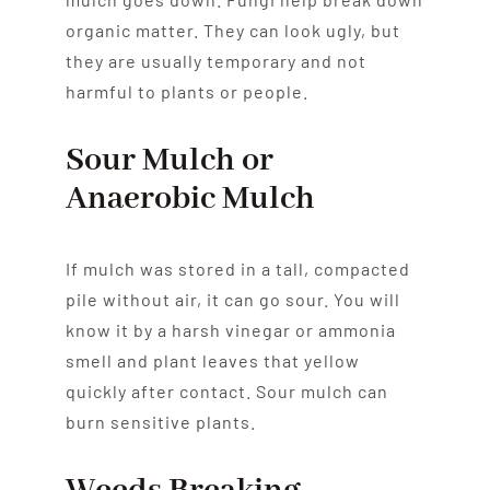
organic matter. They can look ugly, but
they are usually temporary and not
harmful to plants or people.
Sour Mulch or
Anaerobic Mulch
If mulch was stored in a tall, compacted
pile without air, it can go sour. You will
know it by a harsh vinegar or ammonia
smell and plant leaves that yellow
quickly after contact. Sour mulch can
burn sensitive plants.