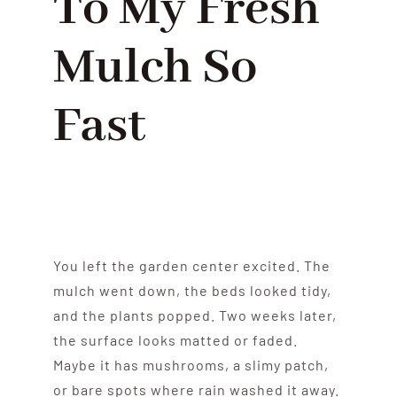
To My Fresh
Mulch So
Fast
You left the garden center excited. The
mulch went down, the beds looked tidy,
and the plants popped. Two weeks later,
the surface looks matted or faded.
Maybe it has mushrooms, a slimy patch,
or bare spots where rain washed it away.