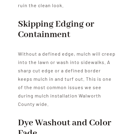
ruin the clean look.
Skipping Edging or
Containment
Without a defined edge, mulch will creep
into the lawn or wash into sidewalks. A
sharp cut edge or a defined border
keeps mulch in and turf out. This is one
of the most common issues we see
during mulch installation Walworth
County wide.
Dye Washout and Color
Fade