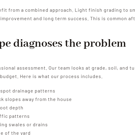
it from a combined approach. Light finish grading to s
 improvement and long term success. This is common after
pe diagnoses the problem
ssional assessment. Our team looks at grade, soil, and t
 budget. Here is what our process includes.
to spot drainage patterns
heck slopes away from the house
root depth
ffic patterns
ing swales or drains
e of the yard