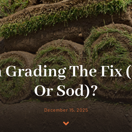
h Grading The Fix 
Or Sod)?
December 15, 2025