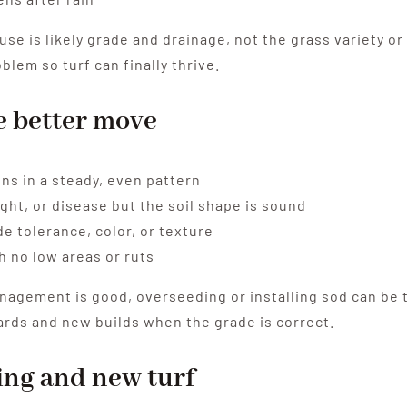
cause is likely grade and drainage, not the grass variety 
lem so turf can finally thrive.
e better move
ins in a steady, even pattern
ght, or disease but the soil shape is sound
e tolerance, color, or texture
h no low areas or ruts
agement is good, overseeding or installing sod can be th
ards and new builds when the grade is correct.
ng and new turf