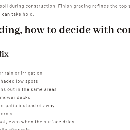
soil during construction. Finish grading refines the top 
 can take hold.
eding, how to decide with c
fix
 rain or irrigation
shaded low spots
hins out in the same areas
ch mower decks
or patio instead of away
storms
oot, even when the surface dries
ls after rain