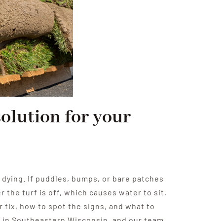
solution for your
p dying. If puddles, bumps, or bare patches
the turf is off, which causes water to sit,
r fix, how to spot the signs, and what to
 in Southeastern Wisconsin, and our team