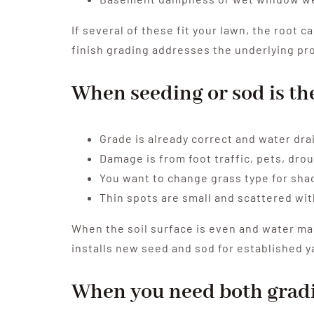
If several of these fit your lawn, the root 
finish grading addresses the underlying prob
When seeding or sod is th
Grade is already correct and water dra
Damage is from foot traffic, pets, drou
You want to change grass type for shad
Thin spots are small and scattered wit
When the soil surface is even and water man
installs new seed and sod for established y
When you need both gradi