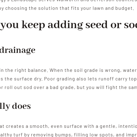
y choosing the solution that fits your lawn and budget.
you keep adding seed or so
 drainage
in the right balance. When the soil grade is wrong, water
s the surface dry. Poor grading also lets runoff carry to
r roll out sod over a bad grade, but you will fight the s
lly does
that creates a smooth, even surface with a gentle, intent
ealthy turf by removing bumps, filling low spots, and impr