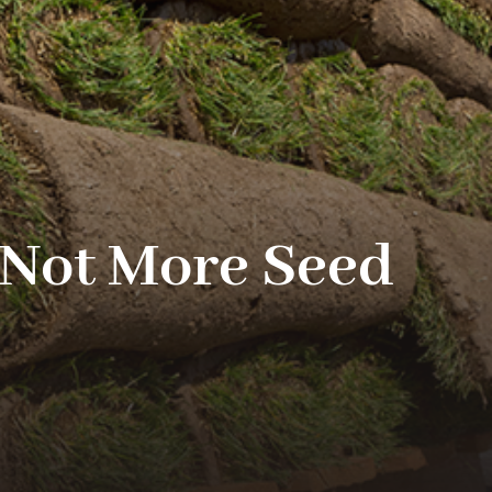
(Not More Seed