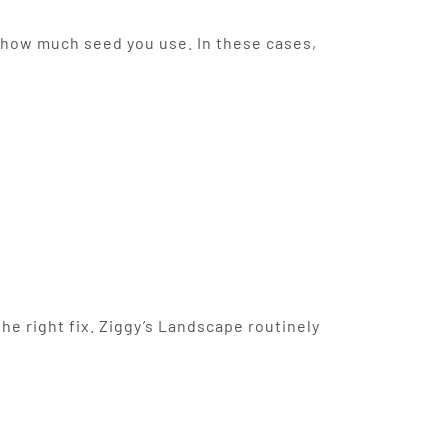
or how much seed you use. In these cases,
e right fix. Ziggy’s Landscape routinely