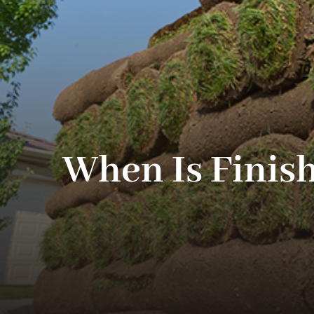
When Is Finis