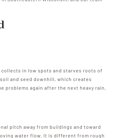
d
 collects in low spots and starves roots of
psoil and seed downhill, which creates
ame problems again after the next heavy rain.
ional pitch away from buildings and toward
oving water flow. It is different from rough