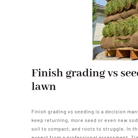
Finish grading vs see
lawn
Finish grading vs seeding is a decision man
keep returning, more seed or even new sod m
soil to compact, and roots to struggle. In t
expect from a professional assessment. Zi