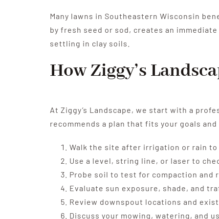
Many lawns in Southeastern Wisconsin benef
by fresh seed or sod, creates an immediate
settling in clay soils.
How Ziggy’s Landsca
At Ziggy’s Landscape, we start with a profe
recommends a plan that fits your goals and
Walk the site after irrigation or rain 
Use a level, string line, or laser to c
Probe soil to test for compaction and 
Evaluate sun exposure, shade, and tra
Review downspout locations and exist
Discuss your mowing, watering, and us