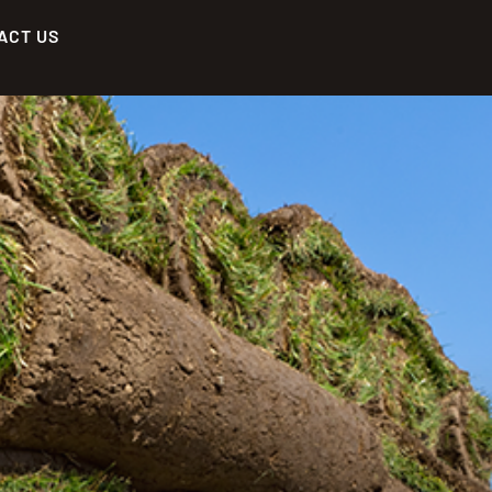
ACT US