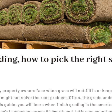
ding, how to pick the right 
y property owners face when grass will not fill in or kee
ight not solve the root problem. Often, the grade under 
his guide, you will learn when finish grading is the smarte
ggy’s Landscape serves Walworth and Jefferson counties