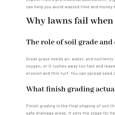
can help you avoid wasted time and money b
Why lawns fail when 
The role of soil grade and
Great grass needs air, water, and nutrients 
oxygen, or it rushes away too fast and leave
erosion and thin turf. You can spread seed o
What finish grading actua
Finish grading is the final shaping of soil 
safe drainage areas. It sets the stage for h