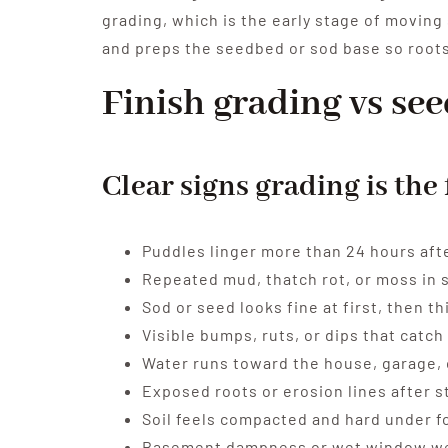
grading, which is the early stage of moving 
and preps the seedbed or sod base so roots
Finish grading vs se
Clear signs grading is the 
Puddles linger more than 24 hours after
Repeated mud, thatch rot, or moss in 
Sod or seed looks fine at first, then t
Visible bumps, ruts, or dips that cat
Water runs toward the house, garage, 
Exposed roots or erosion lines after 
Soil feels compacted and hard under f
Basement dampness or wet window wel