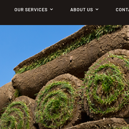
OUR SERVICES
ABOUT US
CONT