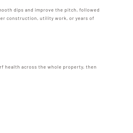
mooth dips and improve the pitch, followed
 construction, utility work, or years of
urf health across the whole property, then