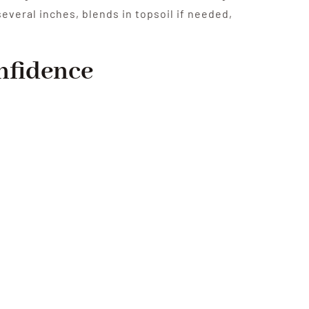
several inches, blends in topsoil if needed,
onfidence